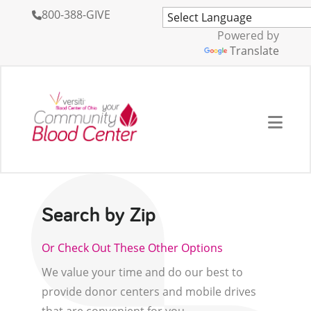
800-388-GIVE
Powered by
Translate
Search by Zip
Or Check Out These Other Options
We value your time and do our best to
provide donor centers and mobile drives
that are convenient for you.