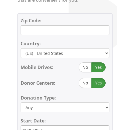
Zip Code:
Country:
Mobile Drives:
No
Yes
Donor Centers:
No
Yes
Donation Type:
Start Date: