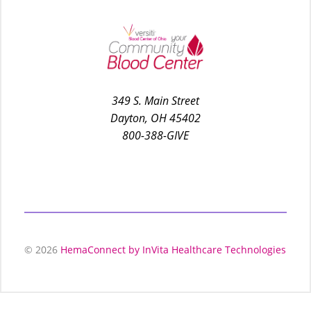
349 S. Main Street
Dayton, OH 45402
800-388-GIVE
© 2026
HemaConnect by InVita Healthcare Technologies