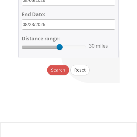
End Date:
Distance range:
30 miles
Search
Reset