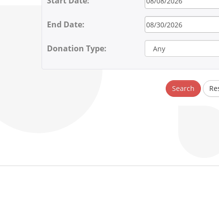
Start Date:
End Date:
Donation Type:
Search
Re