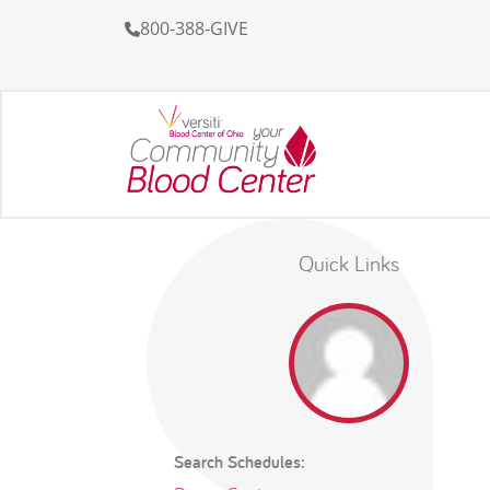
800-388-GIVE
Quick Links
Search Schedules: