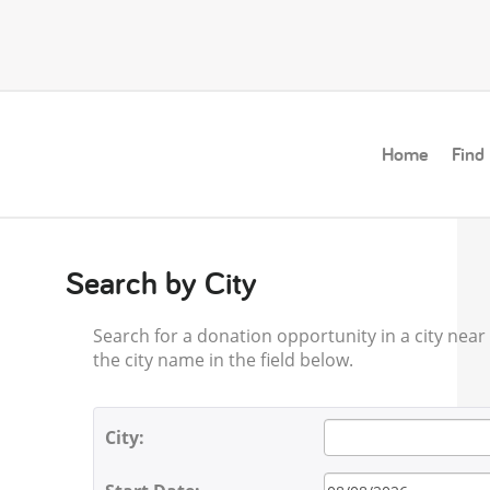
Home
Find
Search by City
Search for a donation opportunity in a city near y
the city name in the field below.
City: