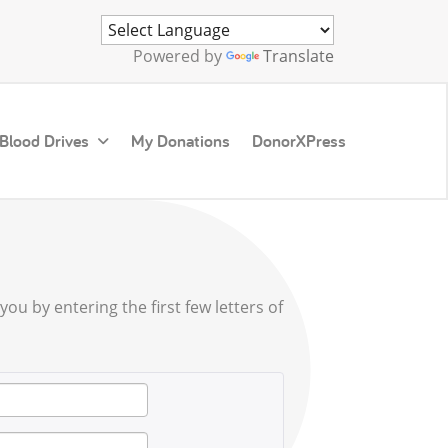
Powered by
Translate
 Blood Drives
My Donations
DonorXPress
ou by entering the first few letters of