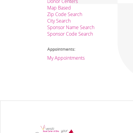
Donor Centers
Map Based
Zip Code Search
City Search
Sponsor Name Search
Sponsor Code Search
Appointments:
My Appointments