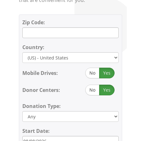
Zip Code:
Country:
Mobile Drives:
No
Yes
Donor Centers:
No
Yes
Donation Type:
Start Date: