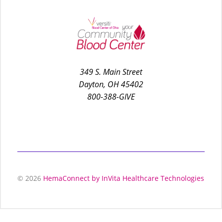
349 S. Main Street
Dayton, OH 45402
800-388-GIVE
© 2026
HemaConnect by InVita Healthcare Technologies