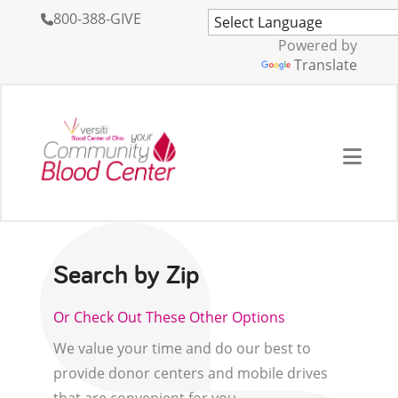
800-388-GIVE
Powered by
Translate
Search by Zip
Or Check Out These Other Options
We value your time and do our best to
provide donor centers and mobile drives
that are convenient for you.