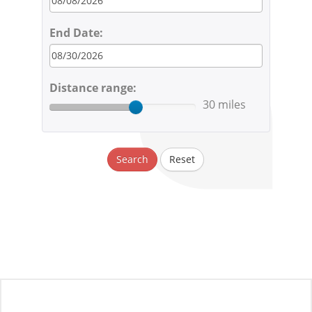
End Date:
Distance range:
30 miles
Search
Reset