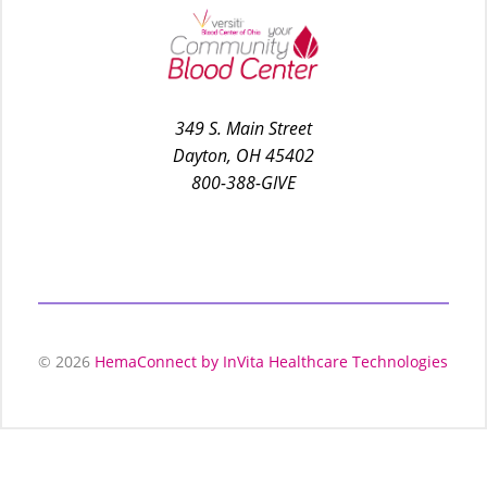
349 S. Main Street
Dayton, OH 45402
800-388-GIVE
© 2026
HemaConnect by InVita Healthcare Technologies