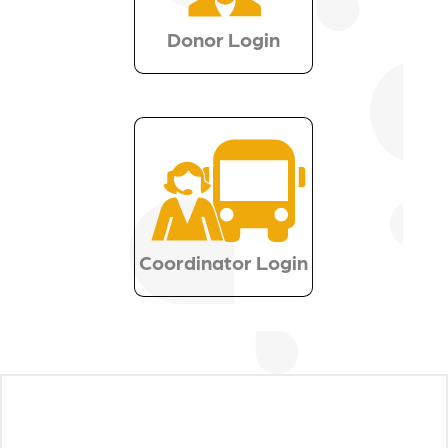
Donor Login
Coordinator Login