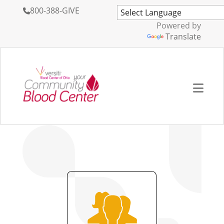
800-388-GIVE
Powered by
Translate